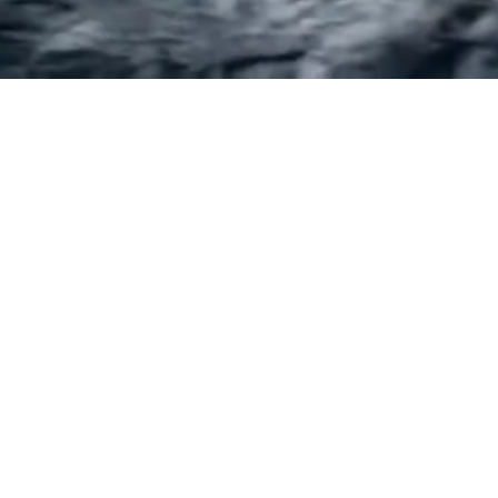
E
CANBERRA
Street
Suite 17, Level 1 Deakin Court
00
18 Duff Place, Deakin ACT 2600
33
Ph:
(02) 6100 6606