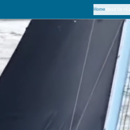
Home
About Us
C