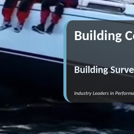
Building 
Building Surve
Industry Leaders in Perform