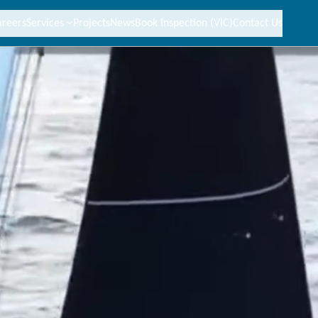
areers
Services
Projects
News
Book Inspection (VIC)
Contact Us