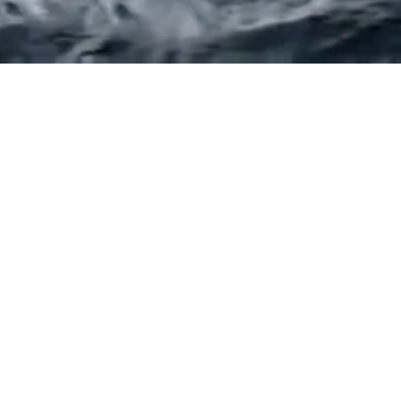
CONTACT US
info@stevewatsonandpartners.com.au
ELBOURNE
BRISBAN
l 8, 350 Queen Street
Level 3, 276 Edward 
lbourne VIC 3000
Brisbane QLD 40
h:
(03) 9380 5552
Ph:
(07) 3088 23