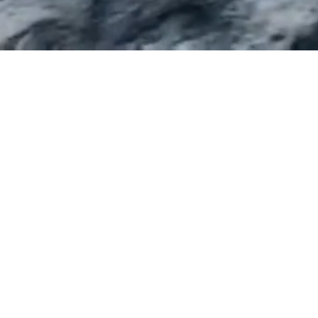
SYDNEY
M
Level 17, 456 Kent Street
Leve
Sydney NSW 2000
Me
Ph:
(02) 9283 6555
P