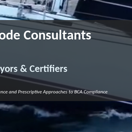
Code Consultants
yors & Certifiers
ance and Prescriptive Approaches to BCA Compliance